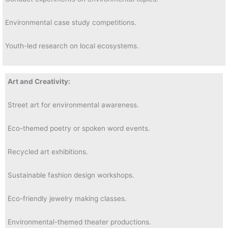
Environmental case study competitions.
Youth-led research on local ecosystems.
Art and Creativity:
Street art for environmental awareness.
Eco-themed poetry or spoken word events.
Recycled art exhibitions.
Sustainable fashion design workshops.
Eco-friendly jewelry making classes.
Environmental-themed theater productions.