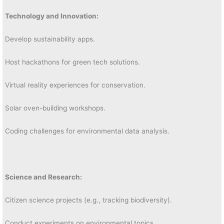
Technology and Innovation:
Develop sustainability apps.
Host hackathons for green tech solutions.
Virtual reality experiences for conservation.
Solar oven-building workshops.
Coding challenges for environmental data analysis.
Science and Research:
Citizen science projects (e.g., tracking biodiversity).
Conduct experiments on environmental topics.