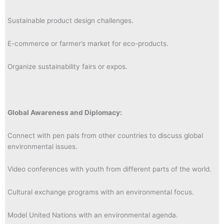
Sustainable product design challenges.
E-commerce or farmer’s market for eco-products.
Organize sustainability fairs or expos.
Global Awareness and Diplomacy:
Connect with pen pals from other countries to discuss global
environmental issues.
Video conferences with youth from different parts of the world.
Cultural exchange programs with an environmental focus.
Model United Nations with an environmental agenda.