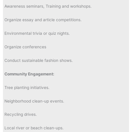
Awareness seminars, Training and workshops.
Organize essay and article competitions.
Environmental trivia or quiz nights.
Organize conferences
Conduct sustainable fashion shows.
Community Engagement:
Tree planting initiatives.
Neighborhood clean-up events.
Recycling drives.
Local river or beach clean-ups.