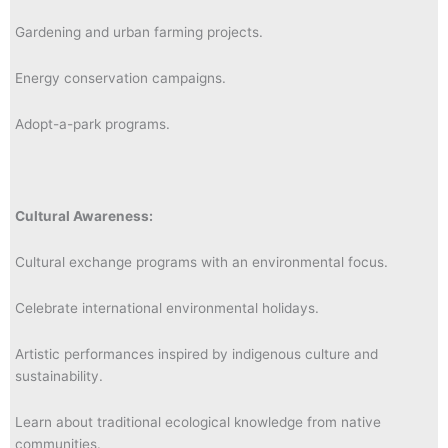
Gardening and urban farming projects.
Energy conservation campaigns.
Adopt-a-park programs.
Cultural Awareness:
Cultural exchange programs with an environmental focus.
Celebrate international environmental holidays.
Artistic performances inspired by indigenous culture and
sustainability.
Learn about traditional ecological knowledge from native
communities.