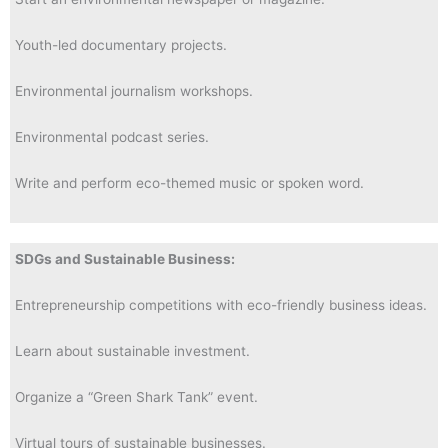
Youth-led documentary projects.
Environmental journalism workshops.
Environmental podcast series.
Write and perform eco-themed music or spoken word.
SDGs and Sustainable Business:
Entrepreneurship competitions with eco-friendly business ideas.
Learn about sustainable investment.
Organize a “Green Shark Tank” event.
Virtual tours of sustainable businesses.