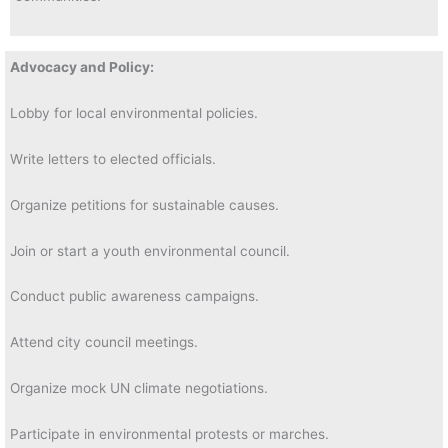
Advocacy and Policy:
Lobby for local environmental policies.
Write letters to elected officials.
Organize petitions for sustainable causes.
Join or start a youth environmental council.
Conduct public awareness campaigns.
Attend city council meetings.
Organize mock UN climate negotiations.
Participate in environmental protests or marches.