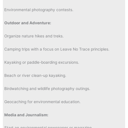
Environmental photography contests.
Outdoor and Adventure:
Organize nature hikes and treks.
Camping trips with a focus on Leave No Trace principles.
Kayaking or paddle-boarding excursions.
Beach or river clean-up kayaking.
Birdwatching and wildlife photography outings.
Geocaching for environmental education.
Media and Journalism:
Start an environmental newspaper or magazine.