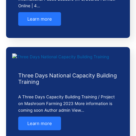
Online | 4…
Learn more
Three Days National Capacity Building
Training
A Three Days Capacity Building Training / Project
on Mashroom Farming 2023 More information is
coming soon Author admin View…
Learn more