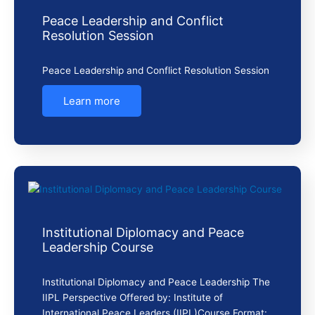
Peace Leadership and Conflict
Resolution Session
Peace Leadership and Conflict Resolution Session
Learn more
Institutional Diplomacy and Peace
Leadership Course
Institutional Diplomacy and Peace Leadership The
IIPL Perspective Offered by: Institute of
International Peace Leaders (IIPL)Course Format: