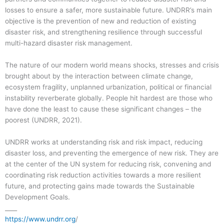
losses to ensure a safer, more sustainable future. UNDRR’s main
objective is the prevention of new and reduction of existing
disaster risk, and strengthening resilience through successful
multi-hazard disaster risk management.
The nature of our modern world means shocks, stresses and crisis
brought about by the interaction between climate change,
ecosystem fragility, unplanned urbanization, political or financial
instability reverberate globally. People hit hardest are those who
have done the least to cause these significant changes – the
poorest (UNDRR, 2021).
UNDRR works at understanding risk and risk impact, reducing
disaster loss, and preventing the emergence of new risk. They are
at the center of the UN system for reducing risk, convening and
coordinating risk reduction activities towards a more resilient
future, and protecting gains made towards the Sustainable
Development Goals.
____
https://www.undrr.org
/