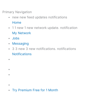
Primary Navigation
new new feed updates notifications
Home
1
1 new 1 new network update. notification
My Network
Jobs
Messaging
3
3 new 3 new notifications. notifications
Notifications
Try Premium Free for 1 Month