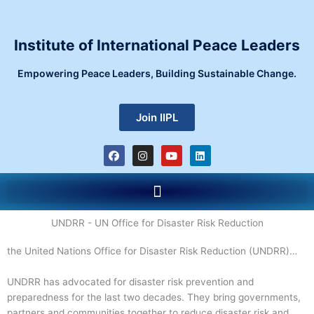
Skip
to
content
Institute of International Peace Leaders
Empowering Peace Leaders, Building Sustainable Change.
Join IIPL
F
I
Y
L
a
n
o
i
c
s
u
n
e
t
t
k
Menu
b
a
u
e
o
g
b
d
o
r
e
i
k
a
n
UNDRR - UN Office for Disaster Risk Reduction
m
the United Nations Office for Disaster Risk Reduction (UNDRR)…
UNDRR has advocated for disaster risk prevention and
preparedness for the last two decades. They bring governments,
partners and communities together to reduce disaster risk and