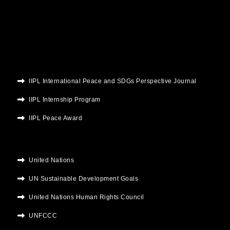
o
e
b
g
d
o
r
e
r
i
k
a
n
m
IIPL International Peace and SDGs Perspective Journal
IIPL Internship Program
IIPL Peace Award
United Nations
UN Sustainable Development Goals
United Nations Human Rights Council
UNFCCC