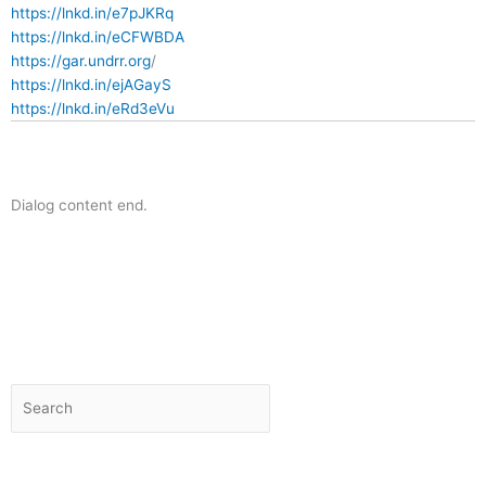
https://lnkd.in/e7pJKRq
https://lnkd.in/eCFWBDA
https://gar.undrr.org
/
https://lnkd.in/ejAGayS
https://lnkd.in/eRd3eVu
Dialog content end.